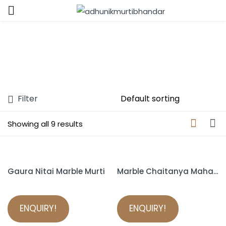
Sign in
Filter
Remember me
Lost password?
Showing all 9 results
LOG IN
Gaura Nitai Marble Murti
Marble Chaitanya Mahaprabhu Murti
CREATE AN ACCOUNT
ENQUIRY!
ENQUIRY!