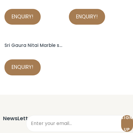
ENQUIRY!
ENQUIRY!
Sri Gaura Nitai Marble statue
ENQUIRY!
NewsLetter
SIGN
UP