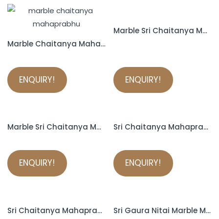
Marble Sri Chaitanya Mahaprabhu Murti
Marble Chaitanya Mahaprabhu Statue
ENQUIRY!
ENQUIRY!
Marble Sri Chaitanya Mahaprabhu Murti
Sri Chaitanya Mahaprabhu Marble Murti
ENQUIRY!
ENQUIRY!
Sri Chaitanya Mahaprabhu Marble Murti
Sri Gaura Nitai Marble Murti