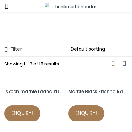
Sign in
Filter
Showing 1–12 of 16 results
Remember me
Lost password?
LOG IN
iskcon marble radha krishna murti
Marble Black Krishna Radha iskcon
CREATE AN ACCOUNT
ENQUIRY!
ENQUIRY!