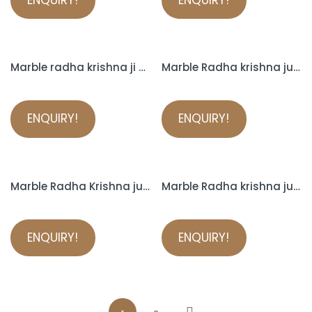
Marble radha krishna ji murti
Marble Radha krishna jugal
ENQUIRY!
ENQUIRY!
Marble Radha Krishna jugal jodi
Marble Radha krishna jugal sarkar murti
ENQUIRY!
ENQUIRY!