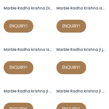
Marble Radha krishna Divine Couple
Marble Radha Krishna Iskcon
ENQUIRY!
ENQUIRY!
Marble Radha krishna iskcon murti
Marble Radha krishna ji jugal jodi with cow statue
ENQUIRY!
ENQUIRY!
Marble Radha krishna ji murti
Marble Radha krishna ji murti
ENQUIRY!
ENQUIRY!