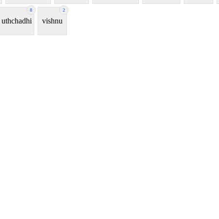
8
2
uthchadhi
vishnu