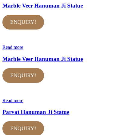
Marble Veer Hanuman Ji Statue
ENQUIRY!
Read more
Marble Veer Hanuman Ji Statue
ENQUIRY!
Read more
Parvat Hanuman Ji Statue
ENQUIRY!