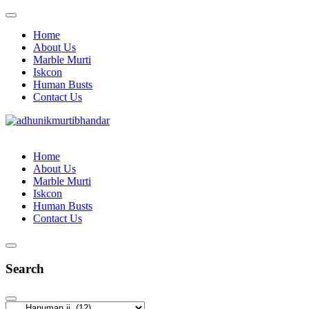
Home
About Us
Marble Murti
Iskcon
Human Busts
Contact Us
Home
About Us
Marble Murti
Iskcon
Human Busts
Contact Us
Search