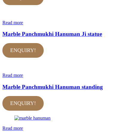
Read more
Marble Panchmukhi Hanuman Ji statue
ENQUIRY!
Read more
Marble Panchmukhi Hanuman standing
ENQUIRY!
Read more