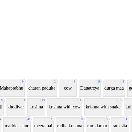
9
2
6
10
8
 Mahaprabhu
charan paduka
cow
Dattatreya
durga maa
g
5
12
23
1
1
ji
khodiyar
krishna
krishna with cow
krishna with snake
kul
5
40
1
16
3
1
marble statue
meera bai
radha krishna
ram darbar
ram sita