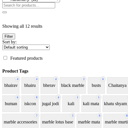
Showing all 12 results
Filter
Sort by:
Featured products
Product Tags
4
4
4
2
6
bhairav
bhairu
bherav
black marble
busts
Chaitanya
6
8
4
1
1
human
iskcon
jugal jodi
kali
kali mata
khatu shyam 
7
5
8
8
marble accessories
marble lotus base
marble mata
marble murti