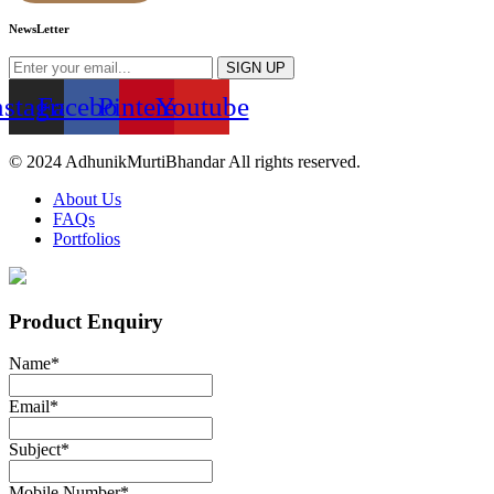
NewsLetter
SIGN UP
nstagram
Facebook
Pinterest
Youtube
© 2024 AdhunikMurtiBhandar All rights reserved.
About Us
FAQs
Portfolios
Product Enquiry
Name
*
Email
*
Subject
*
Mobile Number
*