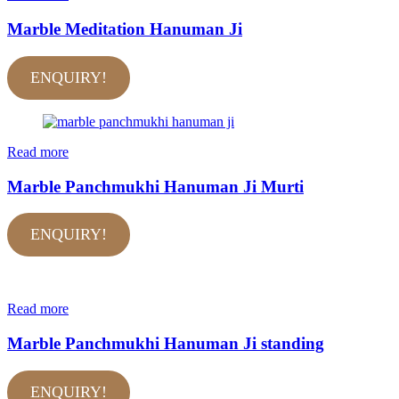
Marble Meditation Hanuman Ji
ENQUIRY!
Read more
Marble Panchmukhi Hanuman Ji Murti
ENQUIRY!
Read more
Marble Panchmukhi Hanuman Ji standing
ENQUIRY!