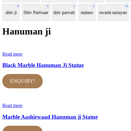
8
6
1
6
13
shiv ji
Shiv Parivaar
shiv parvati
statues
swami narayan
Hanuman ji
Read more
Black Marble Hanuman Ji Statue
ENQUIRY!
Read more
Marble Aashirwaad Hanuman ji Statue