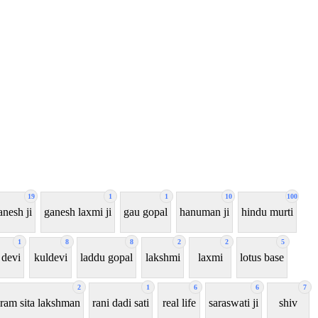
19
1
1
10
100
anesh ji
ganesh laxmi ji
gau gopal
hanuman ji
hindu murti
1
8
8
2
2
5
 devi
kuldevi
laddu gopal
lakshmi
laxmi
lotus base
2
1
6
6
7
ram sita lakshman
rani dadi sati
real life
saraswati ji
shiv