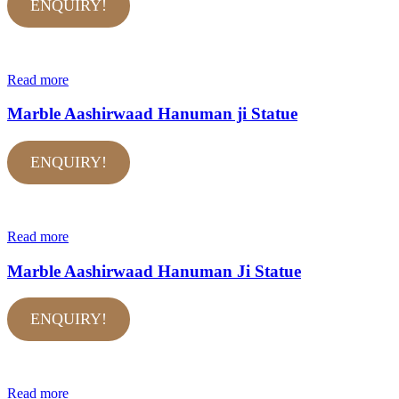
ENQUIRY!
Read more
Marble Aashirwaad Hanuman ji Statue
ENQUIRY!
Read more
Marble Aashirwaad Hanuman Ji Statue
ENQUIRY!
Read more