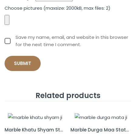
Choose pictures (maxsize: 2000kB, max files: 2)
Save my name, email, and website in this browser
for the next time I comment.
Related products
Marble Khatu Shyam Statue
Marble Durga Maa Statue