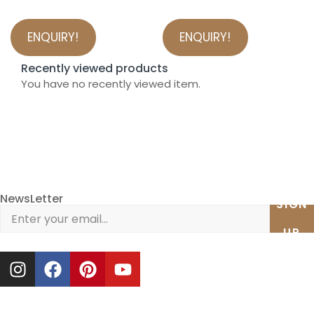
ENQUIRY!
ENQUIRY!
Recently viewed products
You have no recently viewed item.
NewsLetter
SIGN
UP