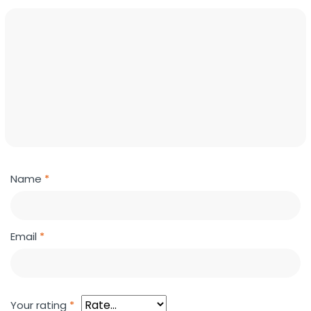
Name
*
Email
*
Your rating
*