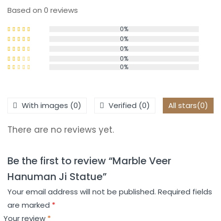
Based on 0 reviews
0%
0%
Rated
5
out
of 5
0%
Rated
4
out of 5
0%
Rated
0%
3
out
Rated
of 5
2
Rated
out
1
of 5
out
of
With images (
0
)
Verified (
0
)
All stars(
0
)
5
There are no reviews yet.
Be the first to review “Marble Veer
Hanuman Ji Statue”
Your email address will not be published.
Required fields
are marked
*
Your review
*