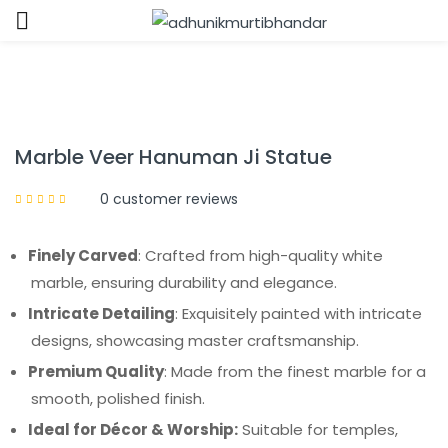
Sign in
Marble Veer Hanuman Ji Statue
0
customer reviews
Remember me
Lost password?
Finely Carved
: Crafted from high-quality white
marble, ensuring durability and elegance.
LOG IN
Intricate Detailing
: Exquisitely painted with intricate
designs, showcasing master craftsmanship.
CREATE AN ACCOUNT
Premium Quality
: Made from the finest marble for a
smooth, polished finish.
Ideal for Décor & Worship:
Suitable for temples,