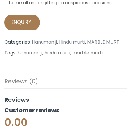
home altars, or gifting on auspicious occasions.
ENQUIRY!
Categories:
Hanuman ji
,
Hindu murti
,
MARBLE MURTI
Tags:
hanuman ji
,
hindu murti
,
marble murti
Reviews (0)
Reviews
Customer reviews
0.00