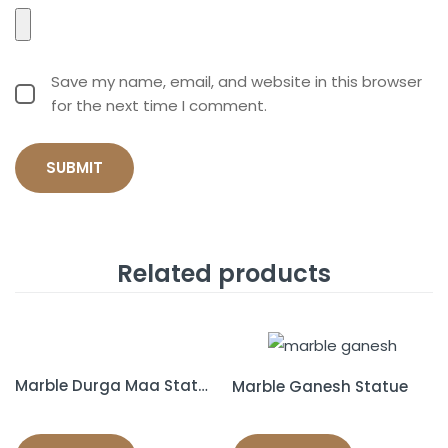
Save my name, email, and website in this browser
for the next time I comment.
Related products
Marble Durga Maa Statue
Marble Ganesh Statue