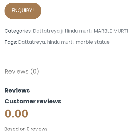
ENQUIRY!
Categories:
Dattatreya ji
,
Hindu murti
,
MARBLE MURTI
Tags:
Dattatreya
,
hindu murti
,
marble statue
Reviews (0)
Reviews
Customer reviews
0.00
Based on 0 reviews