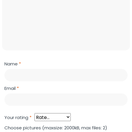
Name
*
Email
*
Your rating
*
Choose pictures (maxsize: 2000kB, max files: 2)