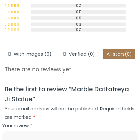
0%
0%
Rated
5
out
of 5
0%
Rated
4
out of 5
0%
Rated
0%
3
out
Rated
of 5
2
Rated
out
1
of 5
out
of
With images (
0
)
Verified (
0
)
All stars(
0
)
5
There are no reviews yet.
Be the first to review “Marble Dattatreya
Ji Statue”
Your email address will not be published.
Required fields
are marked
*
Your review
*