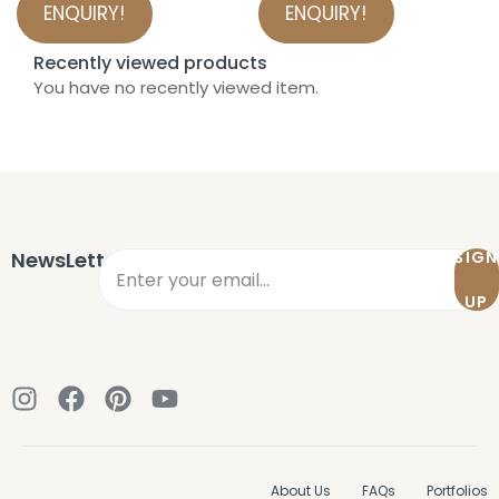
ENQUIRY!
ENQUIRY!
Recently viewed products
You have no recently viewed item.
NewsLetter
SIGN
UP
About Us
FAQs
Portfolios