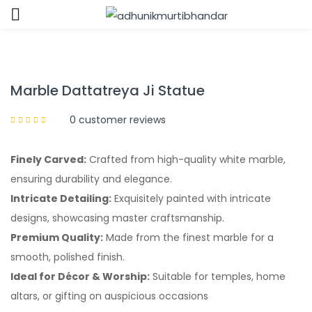
Sign in
Marble Dattatreya Ji Statue
0
customer reviews
Finely Carved:
Crafted from high-quality white marble,
Remember me
Lost password?
ensuring durability and elegance.
Intricate Detailing:
Exquisitely painted with intricate
LOG IN
designs, showcasing master craftsmanship.
Premium Quality:
Made from the finest marble for a
CREATE AN ACCOUNT
smooth, polished finish.
Ideal for Décor & Worship:
Suitable for temples, home
altars, or gifting on auspicious occasions