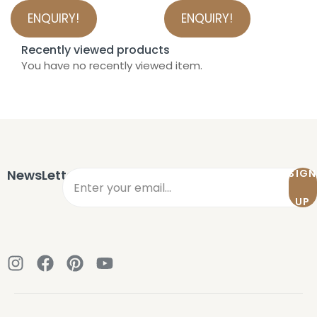
ENQUIRY!
ENQUIRY!
Recently viewed products
You have no recently viewed item.
NewsLetter
SIGN
UP