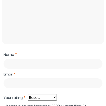
Name
*
Email
*
Your rating
*
Choose pictures (maxsize: 2000kB, max files: 2)