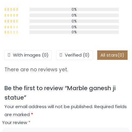
0%
0%
Rated
5
out
of 5
0%
Rated
4
out of 5
0%
Rated
0%
3
out
Rated
of 5
2
Rated
out
1
of 5
out
of
With images (
0
)
Verified (
0
)
All stars(
0
)
5
There are no reviews yet.
Be the first to review “Marble ganesh ji
statue”
Your email address will not be published.
Required fields
are marked
*
Your review
*