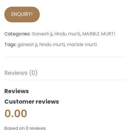
ENQUIRY!
Categories:
Ganesh ji
,
Hindu murti
,
MARBLE MURTI
Tags:
ganesh ji
,
hindu murti
,
marble murti
Reviews (0)
Reviews
Customer reviews
0.00
Based on 0 reviews