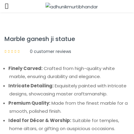
Sign in
Marble ganesh ji statue
0
customer reviews
Finely Carved:
Crafted from high-quality white
Remember me
Lost password?
marble, ensuring durability and elegance.
Intricate Detailing:
Exquisitely painted with intricate
LOG IN
designs, showcasing master craftsmanship.
Premium Quality:
Made from the finest marble for a
CREATE AN ACCOUNT
smooth, polished finish.
Ideal for Décor & Worship:
Suitable for temples,
home altars, or gifting on auspicious occasions.