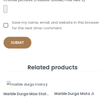
Save my name, email, and website in this browser
for the next time I comment.
Related products
Marble Durga Mata Ji
Marble Durga Maa Statue