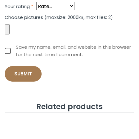
Your rating
*
Choose pictures (maxsize: 2000kB, max files: 2)
Save my name, email, and website in this browser
for the next time I comment.
Related products