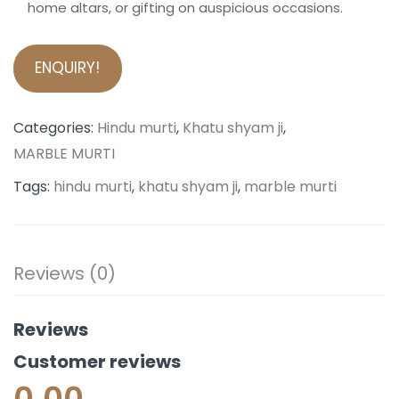
home altars, or gifting on auspicious occasions.
ENQUIRY!
Categories:
Hindu murti
,
Khatu shyam ji
,
MARBLE MURTI
Tags:
hindu murti
,
khatu shyam ji
,
marble murti
Reviews (0)
Reviews
Customer reviews
0.00