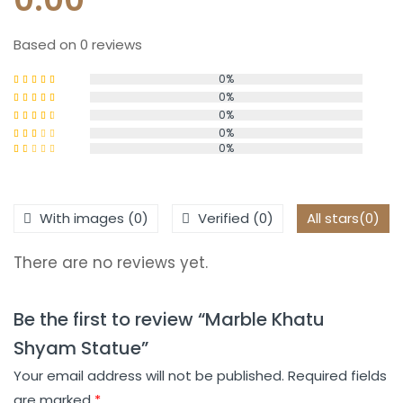
Based on 0 reviews
0%
0%
Rated
5
out
of 5
0%
Rated
4
out of 5
0%
Rated
0%
3
out
Rated
of 5
2
Rated
out
1
of 5
out
of
With images (
0
)
Verified (
0
)
All stars(
0
)
5
There are no reviews yet.
Be the first to review “Marble Khatu
Shyam Statue”
Your email address will not be published.
Required fields
are marked
*