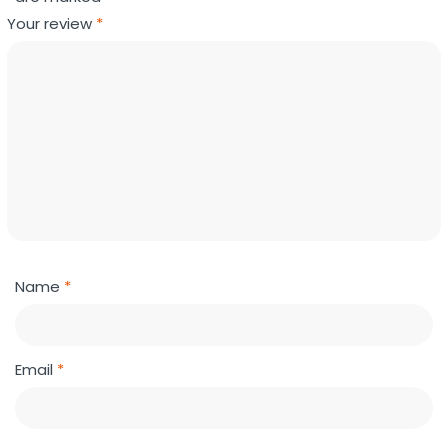
Your review
*
Name
*
Email
*