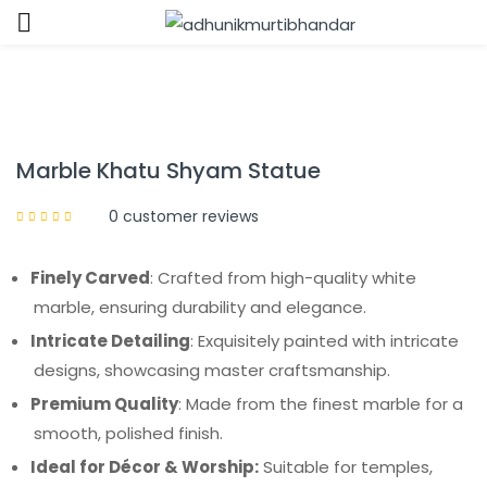
Sign in
Marble Khatu Shyam Statue
0
customer reviews
Remember me
Lost password?
Finely Carved
: Crafted from high-quality white
marble, ensuring durability and elegance.
LOG IN
Intricate Detailing
: Exquisitely painted with intricate
designs, showcasing master craftsmanship.
CREATE AN ACCOUNT
Premium Quality
: Made from the finest marble for a
smooth, polished finish.
Ideal for Décor & Worship:
Suitable for temples,