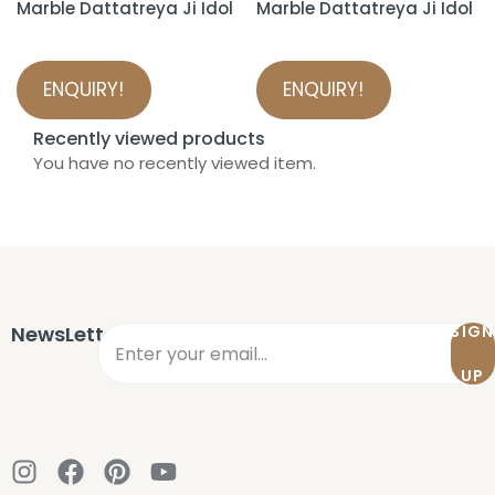
Marble Dattatreya Ji Idol
Marble Dattatreya Ji Idol
ENQUIRY!
ENQUIRY!
Recently viewed products
You have no recently viewed item.
NewsLetter
SIGN
UP