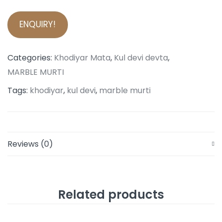
ENQUIRY!
Categories:
Khodiyar Mata
,
Kul devi devta
,
MARBLE MURTI
Tags:
khodiyar
,
kul devi
,
marble murti
Reviews (0)
Related products