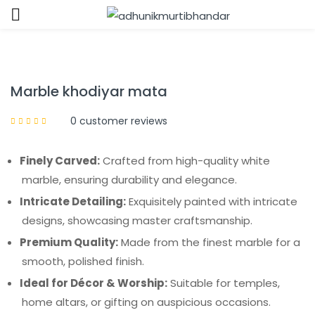
Sign in
Marble khodiyar mata
0
customer reviews
Finely Carved:
Crafted from high-quality white
Remember me
Lost password?
marble, ensuring durability and elegance.
Intricate Detailing:
Exquisitely painted with intricate
LOG IN
designs, showcasing master craftsmanship.
Premium Quality:
Made from the finest marble for a
CREATE AN ACCOUNT
smooth, polished finish.
Ideal for Décor & Worship:
Suitable for temples,
home altars, or gifting on auspicious occasions.