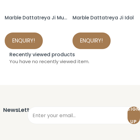
Marble Dattatreya Ji Murti
Marble Dattatreya Ji Idol
ENQUIRY!
ENQUIRY!
Recently viewed products
You have no recently viewed item.
NewsLetter
SIGN
UP