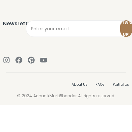
Sign in
NewsLetter
SIGN
UP
Remember me
Lost password?
About Us
FAQs
Portfolios
LOG IN
© 2024 AdhunikMurtiBhandar All rights reserved.
CREATE AN ACCOUNT