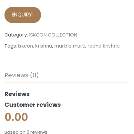
ENQUIRY!
Category:
ISKCON COLLECTION
Tags:
iskcon
,
krishna
,
marble murti
,
radha krishna
Reviews (0)
Reviews
Customer reviews
0.00
Based on 0 reviews