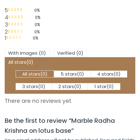
5
0%
Rated
5
out of 5
4
0%
Rated
4
out
3
0%
of 5
Rated
3
2
0%
out of 5
1
Rated
0%
2
out
Rated
of 5
1
out
With images (
0
)
Verified (
0
)
of
5
All stars(
0
)
All stars(
0
)
5 stars(
0
)
4 stars(
0
)
3 stars(
0
)
2 stars(
0
)
1 star(
0
)
There are no reviews yet.
Be the first to review “Marble Radha
Krishna on lotus base”