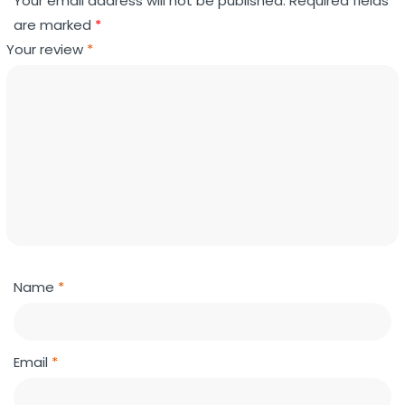
Your email address will not be published.
Required fields
are marked
*
Your review
*
Name
*
Email
*