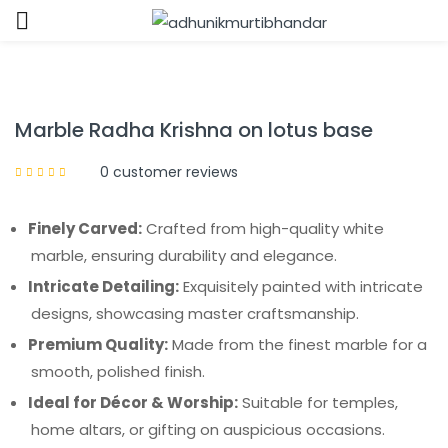
Sign in
Marble Radha Krishna on lotus base
0
customer reviews
Finely Carved:
Crafted from high-quality white
Remember me
Lost password?
marble, ensuring durability and elegance.
Intricate Detailing:
Exquisitely painted with intricate
LOG IN
designs, showcasing master craftsmanship.
Premium Quality:
Made from the finest marble for a
CREATE AN ACCOUNT
smooth, polished finish.
Ideal for Décor & Worship:
Suitable for temples,
home altars, or gifting on auspicious occasions.