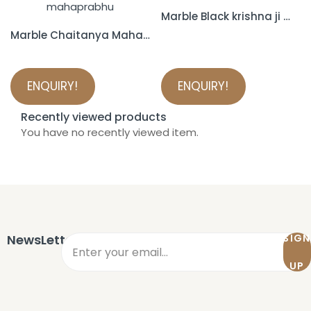
Marble Black krishna ji murti
Marble Chaitanya Mahaprabhu Statue
ENQUIRY!
ENQUIRY!
Recently viewed products
You have no recently viewed item.
NewsLetter
SIGN
UP