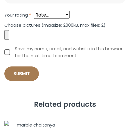
Your rating
*
Choose pictures (maxsize: 2000kB, max files: 2)
Save my name, email, and website in this browser
for the next time I comment.
Related products