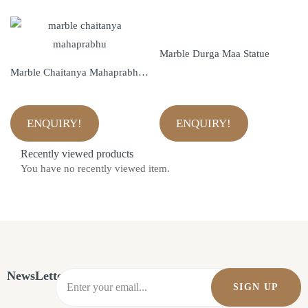
Marble Durga Maa Statue
Marble Chaitanya Mahaprabhu Statue
ENQUIRY!
ENQUIRY!
Recently viewed products
You have no recently viewed item.
NewsLetter
SIGN UP