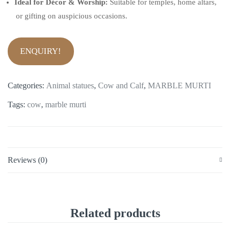
Ideal for Décor & Worship:
Suitable for temples, home altars,
or gifting on auspicious occasions.
ENQUIRY!
Categories:
Animal statues
,
Cow and Calf
,
MARBLE MURTI
Tags:
cow
,
marble murti
Reviews (0)
Related products