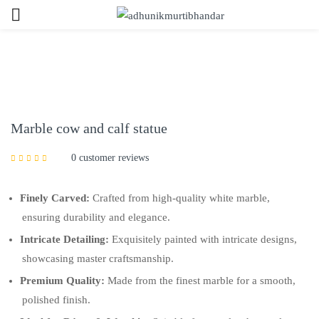
Sign in
Marble cow and calf statue
0
customer reviews
Remember me
Lost password?
Finely Carved:
Crafted from high-quality white marble,
LOG IN
ensuring durability and elegance.
Intricate Detailing:
Exquisitely painted with intricate designs,
showcasing master craftsmanship.
CREATE AN ACCOUNT
Premium Quality:
Made from the finest marble for a smooth,
polished finish.